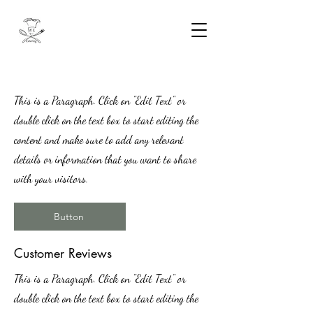
This is a Paragraph. Click on "Edit Text" or
double click on the text box to start editing the
content and make sure to add any relevant
details or information that you want to share
with your visitors.
Button
​Customer Reviews
This is a Paragraph. Click on "Edit Text" or
double click on the text box to start editing the