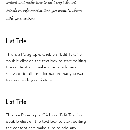
content and make sure to add any relevant
details or information that you want to share
with your visitors.
List Title
This is a Paragraph. Click on "Edit Text" or
double click on the text box to start editing
the content and make sure to add any
relevant details or information that you want
to share with your visitors.
List Title
This is a Paragraph. Click on "Edit Text" or
double click on the text box to start editing
the content and make sure to add any