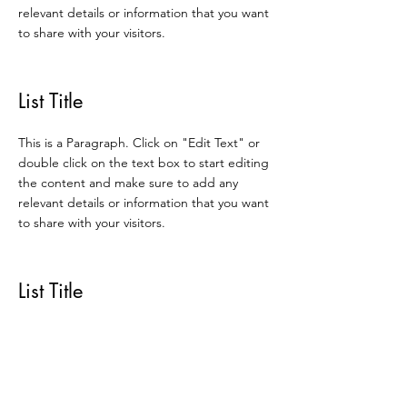
relevant details or information that you want
to share with your visitors.
List Title
This is a Paragraph. Click on "Edit Text" or
double click on the text box to start editing
the content and make sure to add any
relevant details or information that you want
to share with your visitors.
List Title
This is a Paragraph. Click on "Edit Text" or
double click on the text box to start editing
the content and make sure to add any
relevant details or information that you want